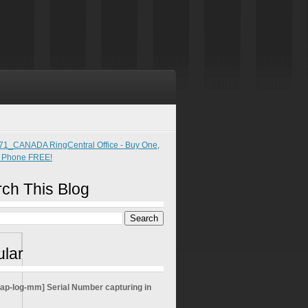
ch This Blog
lar
sap-log-mm] Serial Number capturing in