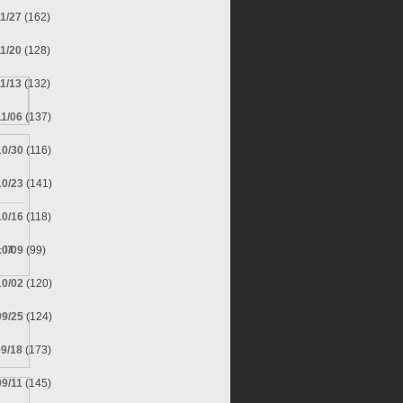
11/27
(162)
11/20
(128)
11/13
(132)
11/06
(137)
10/30
(116)
10/23
(141)
10/16
(118)
10/09
(99)
 IT.
10/02
(120)
09/25
(124)
09/18
(173)
09/11
(145)