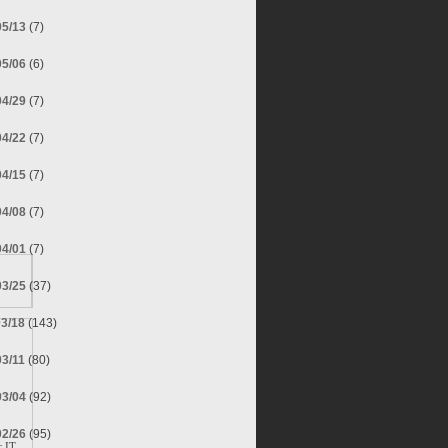
05/13
(7)
05/06
(6)
04/29
(7)
04/22
(7)
04/15
(7)
04/08
(7)
04/01
(7)
03/25
(37)
03/18
(143)
03/11
(80)
03/04
(92)
02/26
(95)
 IT.