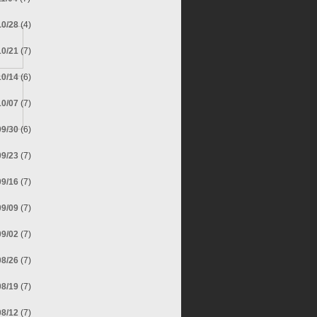
10/28
(4)
10/21
(7)
10/14
(6)
10/07
(7)
09/30
(6)
09/23
(7)
09/16
(7)
09/09
(7)
09/02
(7)
08/26
(7)
08/19
(7)
08/12
(7)