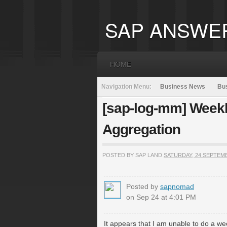
SAP ANSWE
HOME
Navigation Menu:
Business News
Bus
[sap-log-mm] Weekl
Aggregation
POSTED BY SAP LAND
SATURDAY, 24 SEPTEM
Posted by
sapnomad
on Sep 24 at 4:01 PM
It appears that I am unable to do a w