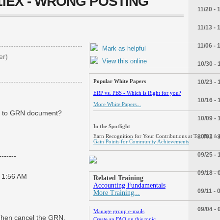
J1IEX - WRONG POSTING
11/20 - 
11/13 - 
11/06 - 
Mark as helpful
er)
View this online
10/30 - 
Popular White Papers
10/23 - 
ERP vs. PBS - Which is Right for you?
10/16 - 
More White Papers...
ng to GRN document?
10/09 - 
In the Spotlight
10/02 - 
Earn Recognition for Your Contributions at Toolbox for
Gain Points for Community Achievements
09/25 - 
------
09/18 - 
 1:56 AM
Related Training
Accounting Fundamentals
09/11 - 
More Training...
09/04 - 
Manage group e-mails
.Then cancel the GRN.
Create an FAQ on this topic