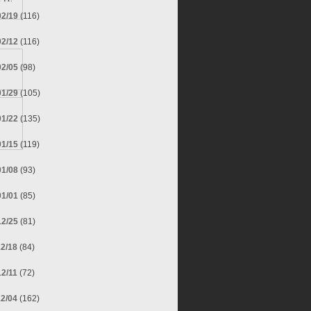
02/19
(116)
02/12
(116)
02/05
(98)
01/29
(105)
01/22
(135)
01/15
(119)
01/08
(93)
01/01
(85)
12/25
(81)
12/18
(84)
12/11
(72)
12/04
(162)