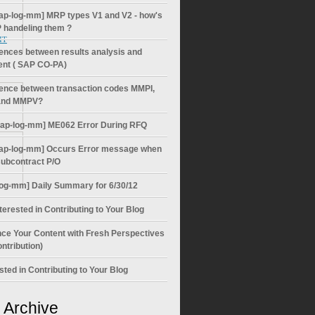
ap-log-mm] MRP types V1 and V2 - how's
 handeling them ?
 IT
rences between results analysis and
ent ( SAP CO-PA)
rence between transaction codes MMPI,
nd MMPV?
sap-log-mm] ME062 Error During RFQ
ap-log-mm] Occurs Error message when
subcontract P/O
log-mm] Daily Summary for 6/30/12
terested in Contributing to Your Blog
ce Your Content with Fresh Perspectives
ntribution)
sted in Contributing to Your Blog
 Archive