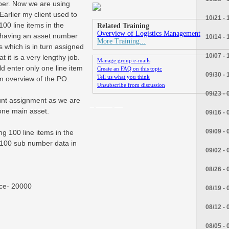
ber. Now we are using
arlier my client used to
10/21 - 
00 line items in the
Related Training
Overview of Logistics Management
 having an asset number
10/14 - 
More Training...
s which is in turn assigned
10/07 - 
 it is a very lengthy job.
Manage group e-mails
d enter only one line item
Create an FAQ on this topic
09/30 - 
Tell us what you think
em overview of the PO.
Unsubscribe from discussion
09/23 - 
unt assignment as we are
_.____.__
one main asset.
09/16 - 
09/09 - 
ng 100 line items in the
 100 sub number data in
09/02 - 
08/26 - 
ice- 20000
08/19 - 
08/12 - 
08/05 - 