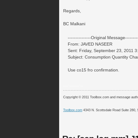
Regards,
BC Malkani
---------------Original Message---------
From: JAVED NASEER
Sent: Friday, September 23, 2011 
Subject: Consumption Quantity Ch
Use co15 fro confirmation.
__.____._
Copyright © 2011 Toolbox.com and message auth
Toolbox.com
4343 N. Scottsdale Road Suite 280, 