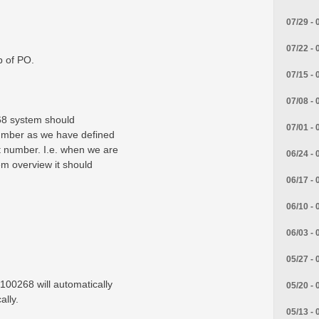
07/29 - 
07/22 - 
b of PO.
07/15 - 
07/08 - 
68 system should
07/01 - 
umber as we have defined
t number. I.e. when we are
06/24 - 
em overview it should
06/17 - 
06/10 - 
06/03 - 
05/27 - 
 100268 will automatically
05/20 - 
ally.
05/13 - 