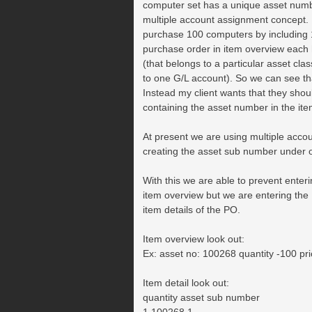
computer set has a unique asset num
multiple account assignment concept. E
purchase 100 computers by including 1
purchase order in item overview each
(that belongs to a particular asset clas
to one G/L account). So we can see that
Instead my client wants that they shoul
containing the asset number in the it
At present we are using multiple acco
creating the asset sub number under 
With this we are able to prevent enteri
item overview but we are entering the
item details of the PO.
Item overview look out:
Ex: asset no: 100268 quantity -100 pr
Item detail look out:
quantity asset sub number