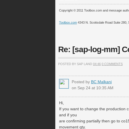
Copyright © 2011 Toolbox.com and message auth
Toolbox.com
4343 N. Scottsdale Road Suite 280, 
Re: [sap-log-mm] 
POSTED BY SAP LAND
04:46
0 COMMENTS
Posted by
BC Malkani
on Sep 24 at 10:35 AM
Hi,
If you want to change the production 
and if you
are confirming partially then go to c
movement qty.