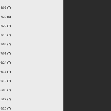
08/05
(7)
07/29
(6)
07/22
(7)
07/15
(7)
07/08
(7)
07/01
(7)
06/24
(7)
06/17
(7)
06/10
(7)
06/03
(7)
05/27
(7)
05/20
(7)