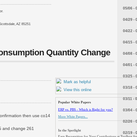
05/06 - 
or.
04/29 - 
Scottsdale, AZ 85251
04/22 - 
04/15 - 
Consumption Quantity Change
04/08 - 
04/01 - 
03/25 - 
Mark as helpful
03/18 - 
View this online
03/11 - 
Popular White Papers
ERP vs. PBS - Which is Right for you?
03/04 - 
confirmation then use co14
More White Papers...
02/26 - 
o15 and change 261
In the Spotlight
02/19 - 
Earn Recognition for Your Contributions at Toolbox for