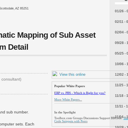
Scottsdale, AZ 85251
01/26 - 
02/11 - 
02/04 - 
atic Mapping of Sub Asset
09/28 - 
m Detail
05/25 - 
10/06 - 
View this online
12/02 - 
consultant)
11/25 - 
Popular White Papers
ERP vs. PBS - Which is Right for you?
11/18 - 
More White Papers...
11/11 - 
 and sub number.
In the Spotlight
11/04 - 
Toolbox.com Groups Discussions Support BBCode.
Sha
Code Snippets with Peers
computer sets. Each
10/28 - 