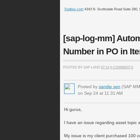
Toolbox.com
4343 N. Scottsdale Road Suite 280, 
[sap-log-mm] Autom
Number in PO in Ite
POSTED BY SAP LAND
07:14
0 COMMENTS
Posted by
sandip sen
(SAP MM 
on Sep 24 at 11:31 AM
Hi gurus,
I have an issue regarding asset topic
My issue is my client purchased 100 