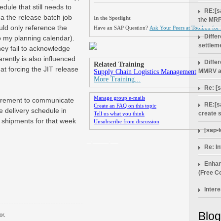
dule that still needs to
RE:[s
e a the release batch job
In the Spotlight
the MRP
ould only reference the
Have an SAP Question?
Ask Your Peers at Toolbox for
Diffe
o my planning calendar).
settlem
hey fail to acknowledge
rently is also influenced
Diffe
Related Training
at forcing the JIT release
MMRV a
Supply Chain Logistics Management
More Training...
Re: [
Manage group e-mails
quirement to communicate
RE:[s
Create an FAQ on this topic
e delivery schedule in
create 
Tell us what you think
e shipments for that week
Unsubscribe from discussion
[sap-
_.____.__
Re: In
Enhan
(Free Co
Intere
Blog
or.