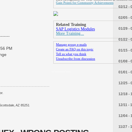
Gain Points for Community Achievements
02/12 - 
02/05 - 
Related Training
01/29 - 
SAP Logistics Modules
More Training...
------
01/22 - 
Manage group e-mails
3:56 PM
Create an FAQ on this topic
01/15 - 
ange
Tell us what you think
Unsubscribe from discussion
01/08 - 
_.____.__
01/01 - 
12/25 - 
or.
12/18 - 
12/11 - 
Scottsdale, AZ 85251
12/04 - 
11/27 - 