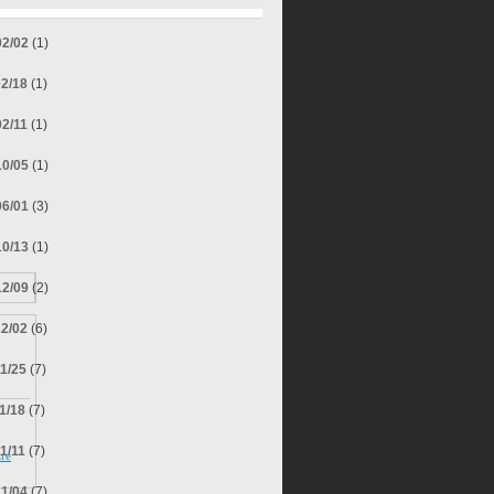
02/02
(1)
02/18
(1)
02/11
(1)
10/05
(1)
06/01
(3)
10/13
(1)
12/09
(2)
12/02
(6)
11/25
(7)
11/18
(7)
11/11
(7)
re
11/04
(7)