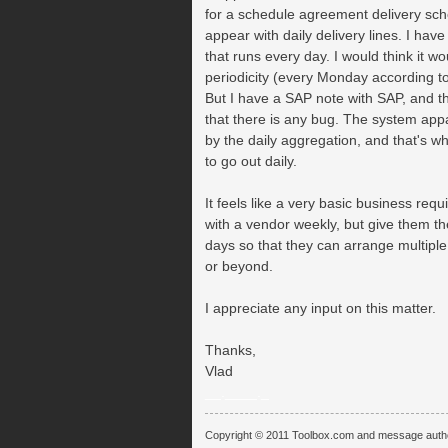
for a schedule agreement delivery sche
appear with daily delivery lines. I hav
that runs every day. I would think it w
periodicity (every Monday according t
But I have a SAP note with SAP, and t
that there is any bug. The system appa
by the daily aggregation, and that's wh
to go out daily.
It feels like a very basic business re
with a vendor weekly, but give them th
days so that they can arrange multipl
or beyond.
I appreciate any input on this matter.
Thanks,
Vlad
__.____._
Copyright © 2011 Toolbox.com and message auth