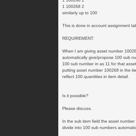
1 100268 1
1 100268 2
similarly up to 100
This is done in account assignment ta
REQUIREMENT:
When I am giving asset number 1002
automatically give/propose 100 sub n
100 sub number in as 11 for that asse
putting asset number 100268 in the it
reflect 100 quantities in item detail.
Is it possible?
Please discuss.
In the sub item field the asset number
divide into 100 sub numbers automatic
__.____._