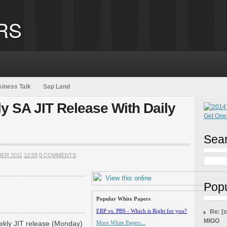
RS
iness Talk
Sap Land
y SA JIT Release With Daily
Sear
BER 2011
12:59
0 COMMENTS
View this online
Popu
Popular White Papers
ERP vs. PBS - Which is Right for you?
Re: [
MIGO
eekly JIT release (Monday)
More White Papers...