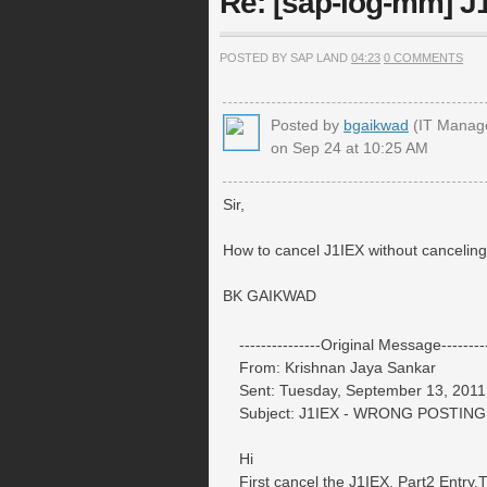
Re: [sap-log-mm] 
POSTED BY SAP LAND
04:23
0 COMMENTS
Posted by
bgaikwad
(IT Manag
on Sep 24 at 10:25 AM
Sir,
How to cancel J1IEX without canceli
BK GAIKWAD
---------------Original Message---------
From: Krishnan Jaya Sankar
Sent: Tuesday, September 13, 2011
Subject: J1IEX - WRONG POSTING
Hi
First cancel the J1IEX, Part2 Entry