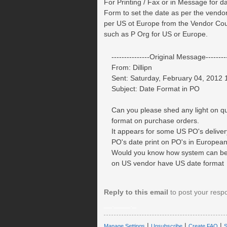
For Printing / Fax or in Message for d
Form to set the date as per the vendor
per US ot Europe from the Vendor Coun
such as P Org for US or Europe.
---------------Original Message---------
From: Dillipn
Sent: Saturday, February 04, 2012
Subject: Date Format in PO
Can you please shed any light on qu
format on purchase orders.
It appears for some US PO's delivery
PO's date print on PO's in Europea
Would you know how system can be
on US vendor have US date format
Reply to this email
to post your resp
__.____._
|
|
|
Manage Settings
Unsubscribe
Create FAQ
S