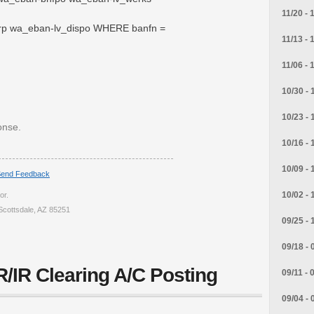
11/20 - 
rp wa_eban-lv_dispo WHERE banfn =
11/13 - 
11/06 - 
10/30 - 
10/23 - 
onse.
10/16 - 
10/09 - 
end Feedback
10/02 - 
or.
Scottsdale, AZ 85251
09/25 - 
09/18 - 
/IR Clearing A/C Posting
09/11 - 
09/04 - 