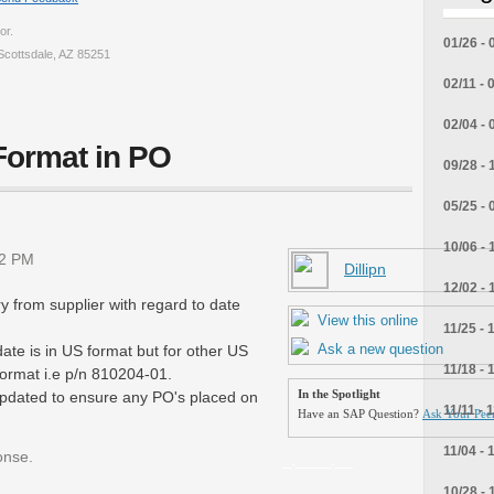
or.
01/26 - 
Scottsdale, AZ 85251
02/11 - 
02/04 - 
Format in PO
09/28 - 
05/25 - 
10/06 - 
12 PM
Dillipn
12/02 - 
y from supplier with regard to date
View this online
11/25 - 
Ask a new question
ate is in US format but for other US
11/18 - 
ormat i.e p/n 810204-01.
dated to ensure any PO's placed on
In the Spotlight
11/11 - 
Have an SAP Question?
Ask Your Peer
11/04 - 
onse.
_.____.__
10/28 - 