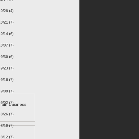
10/28
(4)
10/21
(7)
10/14
(6)
10/07
(7)
09/30
(6)
09/23
(7)
09/16
(7)
09/09
(7)
09/02
(7)
hain Business
08/26
(7)
08/19
(7)
08/12
(7)