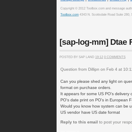
Copyright © 2012 Toolbox.com and message auth
Toolbox.com
4343 N. Scottsdale Road Suite 280, 
[sap-log-mm] Dtae 
POSTED BY SAP LAND
19:12
0 COMMENTS
Question from Dillipn on Feb 4 at 10:
Can you please shed any light on quer
format on purchase orders.
It appears for some US PO's delivery d
PO's date print on PO's in European F
Would you know how system can be up
US vendor have US date format
Reply to this email
to post your resp
__.____._