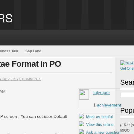
RS
iness Talk
Sap Land
tae Format in PO
Y 2012
21:17
0 COMMENTS
Sear
 AM
talyruger
1
achievement
Popu
AP screen , You can set user Default
Mark as helpful
View this online
Re: [
MIGO
Ask a new question