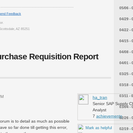
05/06 - 
end Feedback
04/29 - 
or.
Scottsdale, AZ 85251
04/22 - 
04/15 - 
04/08 - 
rchase Requisition Report
04/01 - 
03/25 - 
03/18 - 
03/11 - 
PM
ha_tran
Senior SAP Supply C
03/04 - 
Analyst
7
achievements
02/26 - 
 forum is to detail as much as possible
e so far done till getting this error,
Mark as helpful
02/19 - 