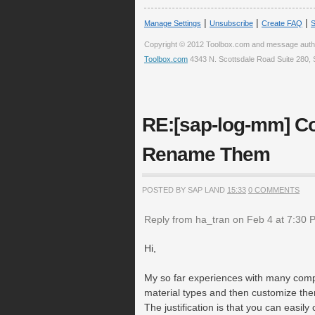
|
|
|
Manage Settings
Unsubscribe
Create FAQ
S
Copyright © 2012 Toolbox.com and message auth
Toolbox.com
4343 N. Scottsdale Road Suite 280, 
RE:[sap-log-mm] Co
Rename Them
POSTED BY SAP LAND
15:33
0 COMMENTS
Reply from ha_tran on Feb 4 at 7:30 
Hi,
My so far experiences with many comp
material types and then customize the
The justification is that you can easi