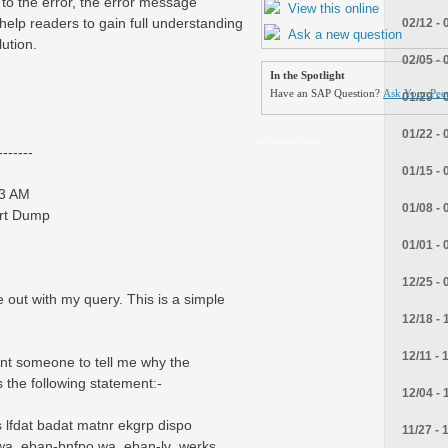
 to the error, the error message
View this online
 help readers to gain full understanding
02/12 - 
Ask a new question
ution.
02/05 - 
In the Spotlight
Have an SAP Question?
Ask Your Peer
01/29 - 
_.____.__
01/22 - 
------
01/15 - 
13 AM
01/08 - 
ort Dump
01/01 - 
12/25 - 
out with my query. This is a simple
12/18 - 
12/11 - 
ant someone to tell me why the
the following statement:-
12/04 - 
fdat badat matnr ekgrp dispo
11/27 - 
a_eban-bnfpo wa_eban-lv_werks