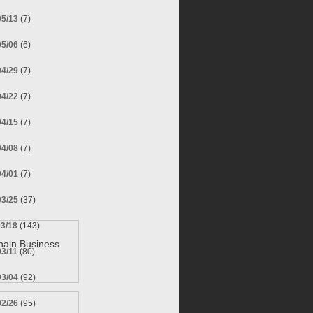
05/13
(7)
05/06
(6)
04/29
(7)
04/22
(7)
04/15
(7)
04/08
(7)
04/01
(7)
03/25
(37)
03/18
(143)
hain Business
03/11
(80)
03/04
(92)
02/26
(95)