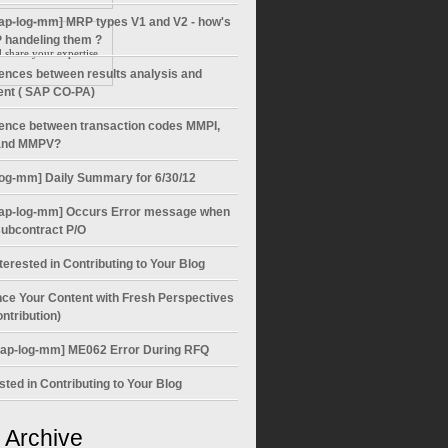
ap-log-mm] MRP types V1 and V2 - how's
 handeling them ?
share your expertise
rences between results analysis and
ent ( SAP CO-PA)
rence between transaction codes MMPI,
nd MMPV?
log-mm] Daily Summary for 6/30/12
ap-log-mm] Occurs Error message when
subcontract P/O
terested in Contributing to Your Blog
ce Your Content with Fresh Perspectives
ntribution)
sap-log-mm] ME062 Error During RFQ
sted in Contributing to Your Blog
 Archive