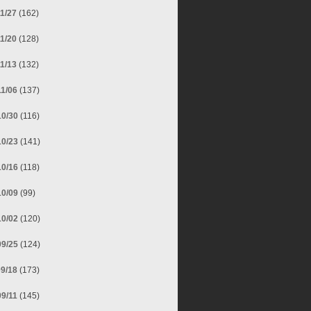
11/27
(162)
11/20
(128)
11/13
(132)
11/06
(137)
10/30
(116)
10/23
(141)
10/16
(118)
10/09
(99)
10/02
(120)
09/25
(124)
09/18
(173)
09/11
(145)