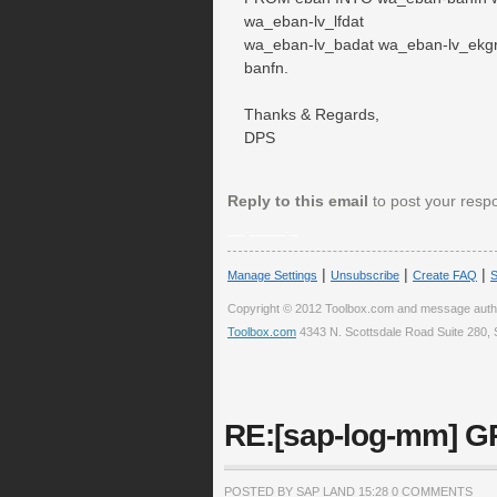
wa_eban-lv_lfdat
wa_eban-lv_badat wa_eban-lv_ekg
banfn.
Thanks & Regards,
DPS
Reply to this email
to post your resp
__.____._
|
|
|
Manage Settings
Unsubscribe
Create FAQ
S
Copyright © 2012 Toolbox.com and message auth
Toolbox.com
4343 N. Scottsdale Road Suite 280, 
RE:[sap-log-mm] GR
POSTED BY SAP LAND
15:28
0 COMMENTS