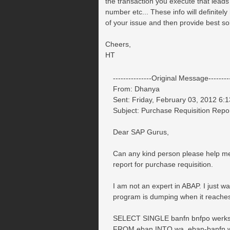
the transaction you execute that leads
number etc... These info will definitely
of your issue and then provide best sol
Cheers,
HT
---------------Original Message---------
From: Dhanya
Sent: Friday, February 03, 2012 6:
Subject: Purchase Requisition Rep
Dear SAP Gurus,
Can any kind person please help me 
report for purchase requisition.
I am not an expert in ABAP. I just w
program is dumping when it reaches 
SELECT SINGLE banfn bnfpo werks l
FROM eban INTO wa_eban-banfn w