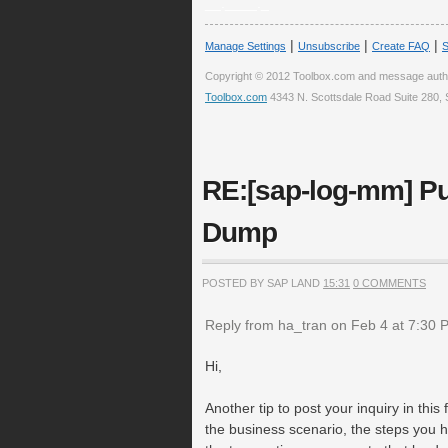
__.____._
|
|
|
Manage Settings
Unsubscribe
Create FAQ
S
Copyright © 2012 Toolbox.com and message auth
Toolbox.com
4343 N. Scottsdale Road Suite 280, 
RE:[sap-log-mm] Pu
Dump
POSTED BY SAP LAND
15:31
0 COMMENTS
Reply from ha_tran on Feb 4 at 7:30 
Hi,
Another tip to post your inquiry in this
the business scenario, the steps you hav