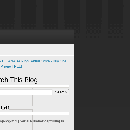
ch This Blog
lar
sap-log-mm] Serial Number capturing in