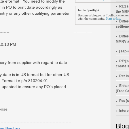
ate eformat , You need to modify the
RE:[s
 in PO to print date accordingly as
In the Spotlight
the MRP
try or any other qualifying parameter
Become a blogger at Toolbox.com and 
with the community.
Start today.
Diffe
settlem
_.____.__
------
Diffe
MMRV a
 10:13 PM
[sap-
RE:[s
ery from supplier with regard to date
create 
 date is in US format but for other US
Re: In
n Format i.e p/n 810204-01.
Enhan
 updated to ensure any PO's placed
(Free Co
Re: [
onse.
Intere
Blog
end Feedback