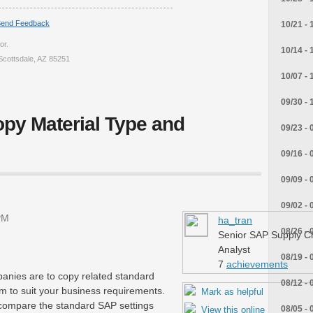
end Feedback
10/21 - 
or.
10/14 - 
Scottsdale, AZ 85251
10/07 - 
09/30 - 
py Material Type and
09/23 - 
09/16 - 
09/09 - 
09/02 - 
PM
ha_tran
08/26 - 
Senior SAP Supply C
Analyst
08/19 - 
7
achievements
anies are to copy related standard
08/12 - 
m to suit your business requirements.
Mark as helpful
ly compare the standard SAP settings
08/05 - 
View this online