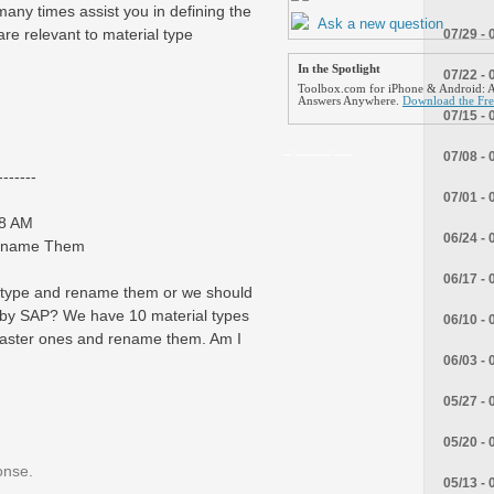
 many times assist you in defining the
Ask a new question
re relevant to material type
07/29 - 
In the Spotlight
07/22 - 
Toolbox.com for iPhone & Android: A
Answers Anywhere.
Download the Fr
07/15 - 
_.____.__
07/08 - 
------
07/01 - 
38 AM
06/24 - 
Rename Them
06/17 - 
ial type and rename them or we should
 by SAP? We have 10 material types
06/10 - 
master ones and rename them. Am I
06/03 - 
05/27 - 
05/20 - 
onse.
05/13 - 