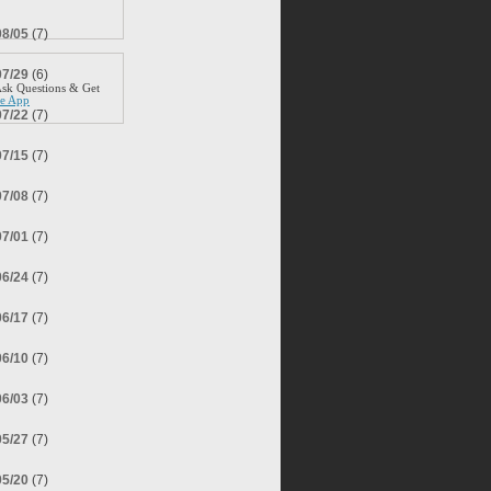
08/05
(7)
07/29
(6)
sk Questions & Get
ee App
07/22
(7)
07/15
(7)
07/08
(7)
07/01
(7)
06/24
(7)
06/17
(7)
06/10
(7)
06/03
(7)
05/27
(7)
05/20
(7)