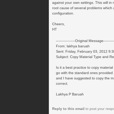
against your own settings. This will in
root cause of several problems which a
configuration.
Cheers,
HT
---------------Original Message---------
From: lakhya baruah
Sent: Friday, February 03, 2012 9:
Subject: Copy Material Type and 
Is it a best practice to copy mater
go with the standard ones provided
and I have suggested to copy the 
correct.
Lakhya P Baruah
Reply to this email
to post your resp