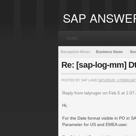
SAP ANSWE
HOME
Navigation Menu:
Business News
Bus
Re: [sap-log-mm] D
POSTED BY SAP LAND
SATURDAY, 4 FEBRUAR
Reply from talyruger on Feb 5 at 1:07
Hi,
For the Date format visible in PO in S
Parameter for US and EMEA user.