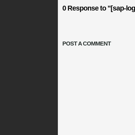
0 Response to "[sap-lo
POST A COMMENT