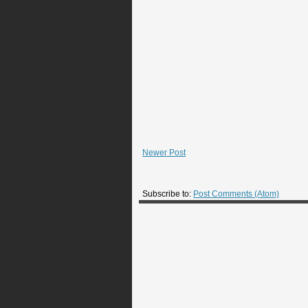
Newer Post
Subscribe to:
Post Comments (Atom)