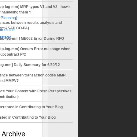
ap-log-mm] MRP types V1 and V2 - how's
 handeling them ?
Planning)
rences between results analysis and
ent ( SAP CO-PA)
on Guide
rategy
sap-log-mm] ME062 Error During RFQ
ap-log-mm] Occurs Error message when
subcontract P/O
log-mm] Daily Summary for 6/30/12
rence between transaction codes MMPI,
nd MMPV?
ce Your Content with Fresh Perspectives
ntribution)
terested in Contributing to Your Blog
sted in Contributing to Your Blog
 Archive