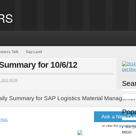
RS
iness Talk
Sap Land
 Summary for 10/6/12
 2012
06:06
Sear
aily Summary for SAP Logistics Material Managemen
Popu
Ask a New Que
 SOSG
or view the
group hom
Re: [
MIGO