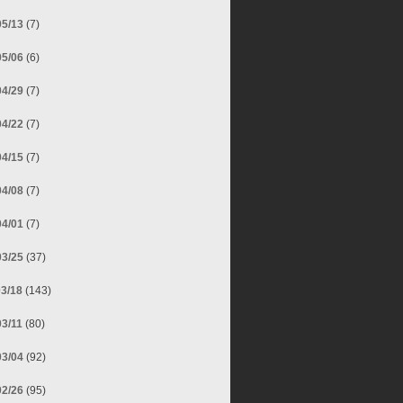
05/13
(7)
05/06
(6)
04/29
(7)
04/22
(7)
04/15
(7)
04/08
(7)
04/01
(7)
03/25
(37)
03/18
(143)
03/11
(80)
03/04
(92)
02/26
(95)