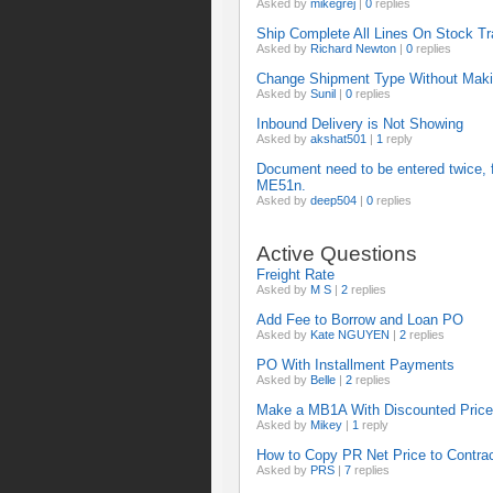
Asked by
mikegrej
|
0
replies
Ship Complete All Lines On Stock T
Asked by
Richard Newton
|
0
replies
Change Shipment Type Without Maki
Asked by
Sunil
|
0
replies
Inbound Delivery is Not Showing
Asked by
akshat501
|
1
reply
Document need to be entered twice, fi
ME51n.
Asked by
deep504
|
0
replies
Active Questions
Freight Rate
Asked by
M S
|
2
replies
Add Fee to Borrow and Loan PO
Asked by
Kate NGUYEN
|
2
replies
PO With Installment Payments
Asked by
Belle
|
2
replies
Make a MB1A With Discounted Price 
Asked by
Mikey
|
1
reply
How to Copy PR Net Price to Contra
Asked by
PRS
|
7
replies