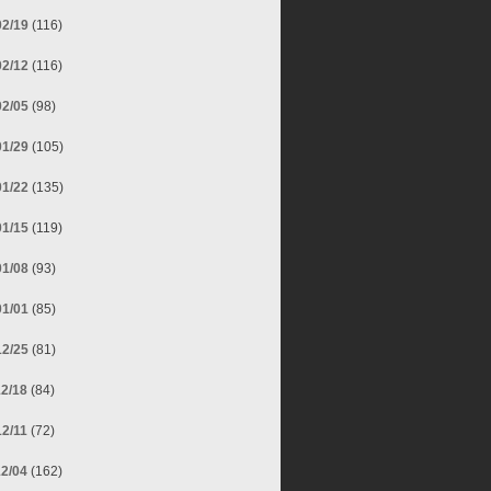
02/19
(116)
02/12
(116)
02/05
(98)
01/29
(105)
01/22
(135)
01/15
(119)
01/08
(93)
01/01
(85)
12/25
(81)
12/18
(84)
12/11
(72)
12/04
(162)