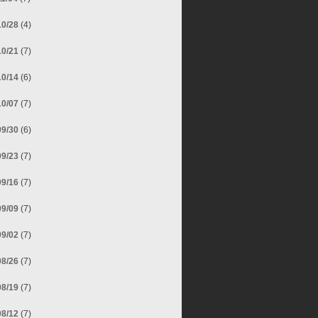
10/28
(4)
10/21
(7)
10/14
(6)
10/07
(7)
09/30
(6)
09/23
(7)
09/16
(7)
09/09
(7)
09/02
(7)
08/26
(7)
08/19
(7)
08/12
(7)