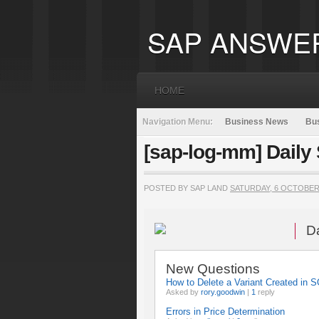
SAP ANSWE
HOME
Navigation Menu:
Business News
Bus
[sap-log-mm] Daily
POSTED BY SAP LAND
SATURDAY, 6 OCTOBER
D
New Questions
How to Delete a Variant Created in
Asked by
rory.goodwin
|
1
reply
Errors in Price Determination