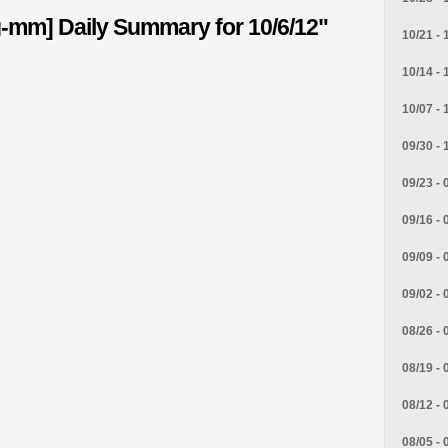
g-mm] Daily Summary for 10/6/12"
10/21 - 
10/14 - 
10/07 - 
09/30 - 
09/23 - 
09/16 - 
09/09 - 
09/02 - 
08/26 - 
08/19 - 
08/12 - 
08/05 - 