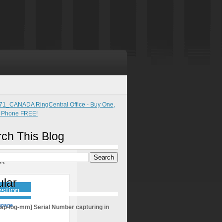
ch This Blog
t
lar
stion
epage
sap-log-mm] Serial Number capturing in