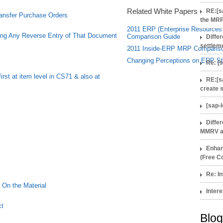
Related White Papers
RE:[s
ransfer Purchase Orders
the MRP
2011 ERP (Enterprise Resources 
ng Any Reverse Entry of That Document
Comparison Guide
Diffe
settlem
2011 Inside-ERP MRP Comparis
Changing Perceptions on ERP St
Re: [
rst at item level in CS71 & also at
RE:[s
create 
[sap-
Diffe
MMRV a
Enhan
(Free Co
Re: In
On the Material
Intere
ct
Blog