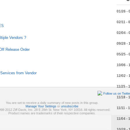
01/26 - 
02/11 - 
SES
02/04 - 
tiple Vendors ?
09/28 - 
 Off Release Order
05/25 - 
10/06 - 
Services from Vendor
12/02 - 
11/25 - 
Follow us on Twitte
11/18 - 
You are set to receive a daily summary of new posts in this group.
Manage Your Settings
or
unsubscribe
11/11 - 
98-2012 Ziff Davis, Inc. 28 E 28th St. New York, NY 10016. All rights reserved.
Product names are trademarks of their respective companies.
11/04 - 
10/28 - 