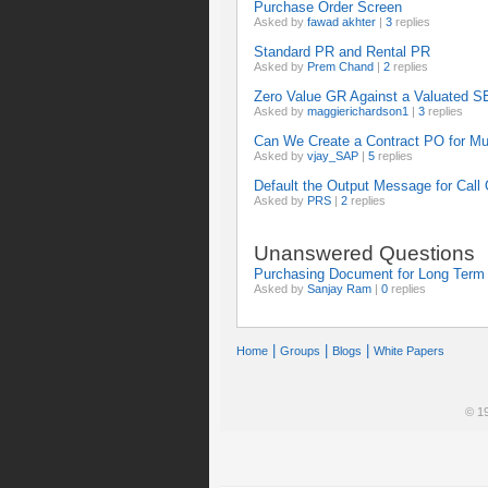
Purchase Order Screen
Asked by
fawad akhter
|
3
replies
Standard PR and Rental PR
Asked by
Prem Chand
|
2
replies
Zero Value GR Against a Valuated 
Asked by
maggierichardson1
|
3
replies
Can We Create a Contract PO for Mul
Asked by
vjay_SAP
|
5
replies
Default the Output Message for Call
Asked by
PRS
|
2
replies
Unanswered Questions
Purchasing Document for Long Term 
Asked by
Sanjay Ram
|
0
replies
|
|
|
Home
Groups
Blogs
White Papers
© 19