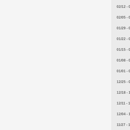
02/12 - 
02/05 - 
01/29 - 
01/22 - 
01/15 - 
01/08 - 
01/01 - 
12/25 - 
12/18 - 
12/11 - 
12/04 - 
11/27 - 