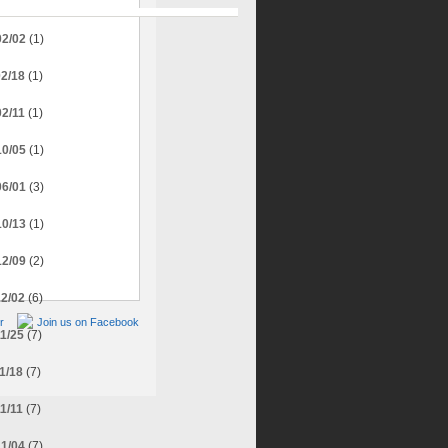
02/02
(1)
02/18
(1)
02/11
(1)
10/05
(1)
06/01
(3)
10/13
(1)
12/09
(2)
12/02
(6)
r
Join us on Facebook
11/25
(7)
11/18
(7)
11/11
(7)
11/04
(7)