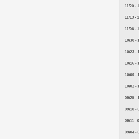
11/20 - 
11/13 - 
11/06 - 
10/30 - 
10/23 - 
10/16 - 
10/09 - 
10/02 - 
09/25 - 
09/18 - 
09/11 - 
09/04 - 