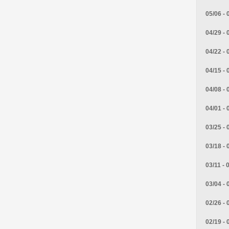
05/06 - 
04/29 - 
04/22 - 
04/15 - 
04/08 - 
04/01 - 
03/25 - 
03/18 - 
03/11 - 
03/04 - 
02/26 - 
02/19 - 