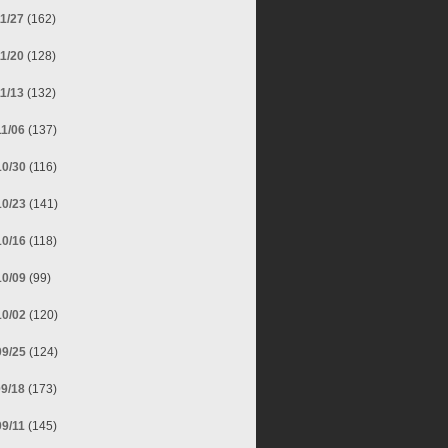
11/27
(162)
11/20
(128)
11/13
(132)
11/06
(137)
10/30
(116)
10/23
(141)
10/16
(118)
10/09
(99)
10/02
(120)
09/25
(124)
09/18
(173)
09/11
(145)