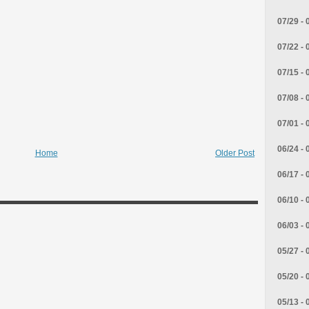
07/29 - 
07/22 - 
07/15 - 
07/08 - 
07/01 - 
06/24 - 
Home
Older Post
06/17 - 
06/10 - 
06/03 - 
05/27 - 
05/20 - 
05/13 - 