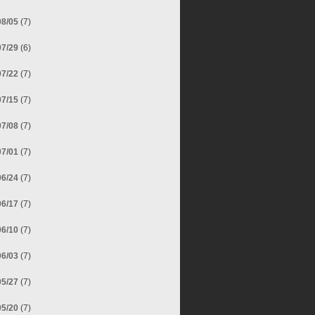
08/05
(7)
07/29
(6)
07/22
(7)
07/15
(7)
07/08
(7)
07/01
(7)
06/24
(7)
06/17
(7)
06/10
(7)
06/03
(7)
05/27
(7)
05/20
(7)