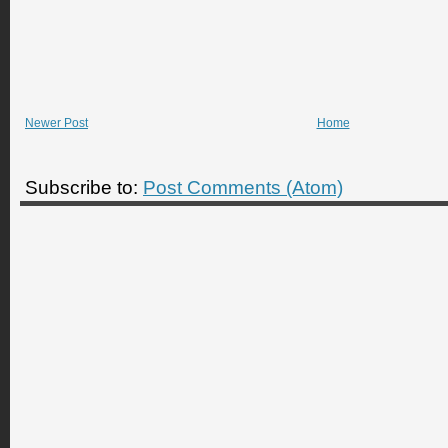
Newer Post
Home
Subscribe to:
Post Comments (Atom)