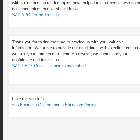
with a nice and interesting topics have helped a lot of people who do n
challenge things people should know...
SAP APO Online Training
Thank you for taking the time to provide us with your valuable
information. We strive to provide our candidates with excellent care an
we take your comments to heart.As always, we appreciate your
confidence and trust in us.
SAP REFX Online Training in hyderabad
I like the sap Info
sap Business One partner in Bangalore (India)