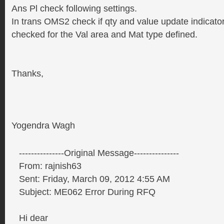
Ans Pl check following settings.
In trans OMS2 check if qty and value update indicato
checked for the Val area and Mat type defined.
Thanks,
Yogendra Wagh
---------------Original Message---------------
From: rajnish63
Sent: Friday, March 09, 2012 4:55 AM
Subject: ME062 Error During RFQ
Hi dear