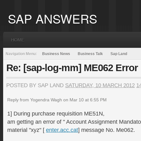
SAP ANSWERS
HOME
Navigation Menu:
Business News
Business Talk
Sap Land
Re: [sap-log-mm] ME062 Error
POSTED BY SAP LAND
SATURDAY, 10 MARCH 2012
1
Reply from Yogendra Wagh on Mar 10 at 6:55 PM
1] During purchase requisition ME51N,
am getting an error of " Account Assignment Mandato
material "xyz" [
enter.acc.cat
] message No. Me062.