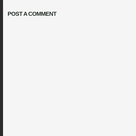
POST A COMMENT