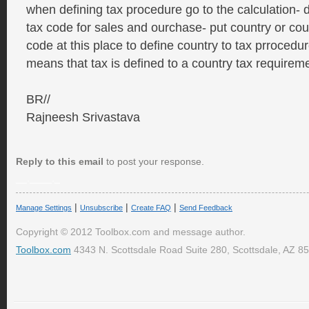
when defining tax procedure go to the calculation- 
tax code for sales and ourchase- put country or cou
code at this place to define country to tax prrocedure
means that tax is defined to a country tax requirem
BR//
Rajneesh Srivastava
Reply to this email
to post your response.
__.____._
|
|
|
Manage Settings
Unsubscribe
Create FAQ
Send Feedback
Copyright © 2012 Toolbox.com and message author.
Toolbox.com
4343 N. Scottsdale Road Suite 280, Scottsdale, AZ 8