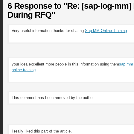
6 Response to "Re: [sap-log-mm]
During RFQ"
Very useful information thanks for sharing
Sap MM Online Training
your idea excellent more people in this information using them
sap mm
online training
This comment has been removed by the author.
I really liked this part of the article,