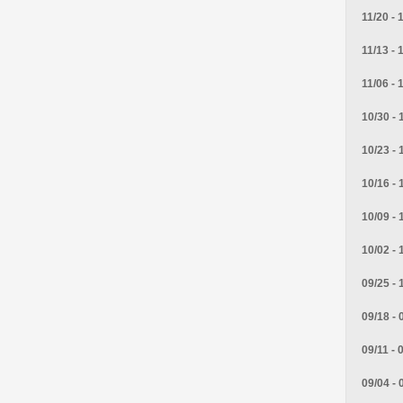
11/20 - 
11/13 - 
11/06 - 
10/30 - 
10/23 - 
10/16 - 
10/09 - 
10/02 - 
09/25 - 
09/18 - 
09/11 - 
09/04 - 