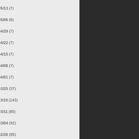
05/13
(7)
05/06
(6)
04/29
(7)
04/22
(7)
04/15
(7)
04/08
(7)
04/01
(7)
03/25
(37)
03/18
(143)
03/11
(80)
03/04
(92)
02/26
(95)