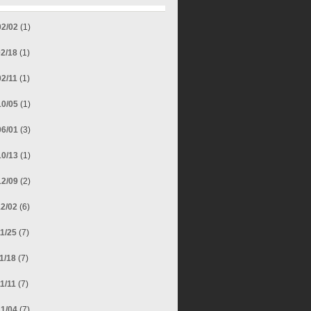
02/02
(1)
02/18
(1)
02/11
(1)
10/05
(1)
06/01
(3)
10/13
(1)
12/09
(2)
12/02
(6)
11/25
(7)
11/18
(7)
11/11
(7)
11/04
(7)