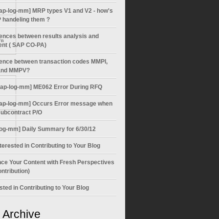
ap-log-mm] MRP types V1 and V2 - how's
 handeling them ?
rences between results analysis and
rn
ent ( SAP CO-PA)
rence between transaction codes MMPI,
nd MMPV?
sap-log-mm] ME062 Error During RFQ
ap-log-mm] Occurs Error message when
subcontract P/O
log-mm] Daily Summary for 6/30/12
terested in Contributing to Your Blog
ce Your Content with Fresh Perspectives
ntribution)
sted in Contributing to Your Blog
 Archive