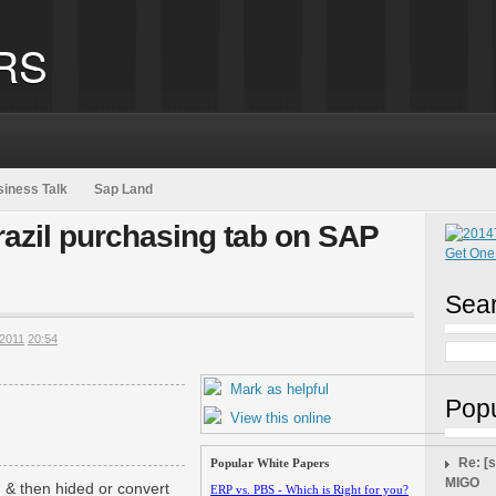
RS
iness Talk
Sap Land
razil purchasing tab on SAP
Sear
2011
20:54
Mark as helpful
Popu
View this online
Re: [
Popular White Papers
MIGO
& then hided or convert
ERP vs. PBS - Which is Right for you?