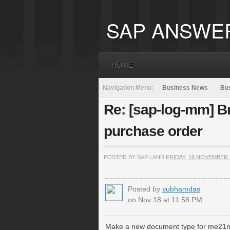
SAP ANSWE
HOME
Navigation Menu:
Business News
Bus
Re: [sap-log-mm] B
purchase order
POSTED BY SAP LAND
FRIDAY, 18 NOVEMBER 
Posted by
subhamdas
on Nov 18 at 11:58 PM
Make a new document type for me21n 