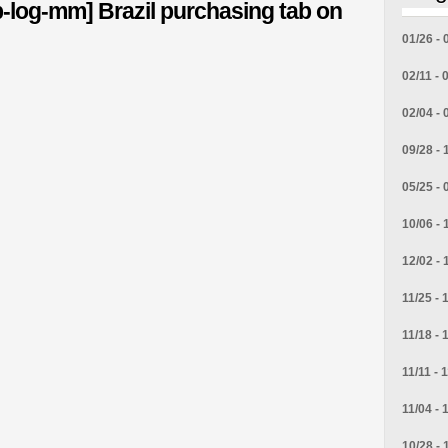
-log-mm] Brazil purchasing tab on
01/26 - 
02/11 - 
02/04 - 
09/28 - 
05/25 - 
10/06 - 
12/02 - 
11/25 - 
11/18 - 
11/11 - 
11/04 - 
10/28 - 