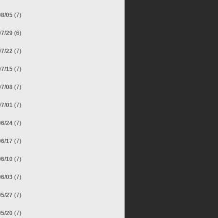
08/05
(7)
07/29
(6)
07/22
(7)
07/15
(7)
07/08
(7)
07/01
(7)
06/24
(7)
06/17
(7)
06/10
(7)
06/03
(7)
05/27
(7)
05/20
(7)