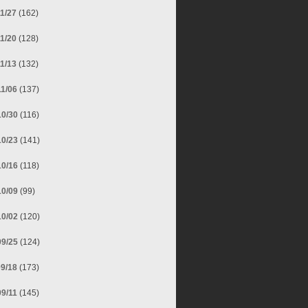
11/27
(162)
11/20
(128)
11/13
(132)
11/06
(137)
10/30
(116)
10/23
(141)
10/16
(118)
10/09
(99)
10/02
(120)
09/25
(124)
09/18
(173)
09/11
(145)