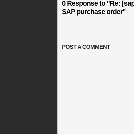
0 Response to "Re: [sap
SAP purchase order"
POST A COMMENT