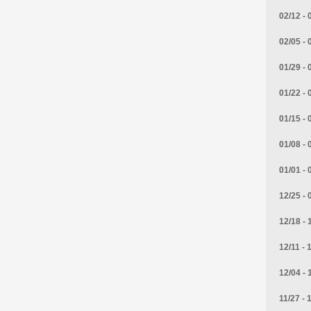
02/12 - 
02/05 - 
01/29 - 
01/22 - 
01/15 - 
01/08 - 
01/01 - 
12/25 - 
12/18 - 
12/11 - 
12/04 - 
11/27 - 