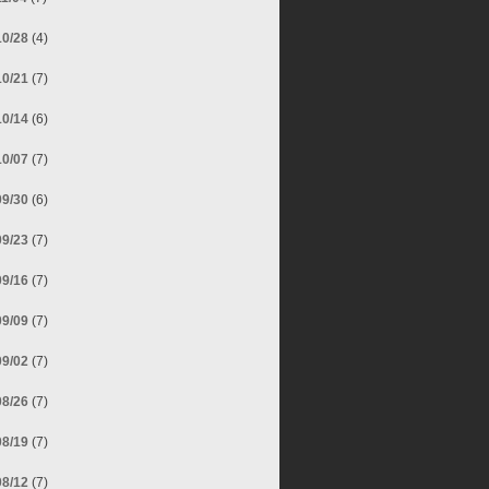
10/28
(4)
10/21
(7)
10/14
(6)
10/07
(7)
09/30
(6)
09/23
(7)
09/16
(7)
09/09
(7)
09/02
(7)
08/26
(7)
08/19
(7)
08/12
(7)