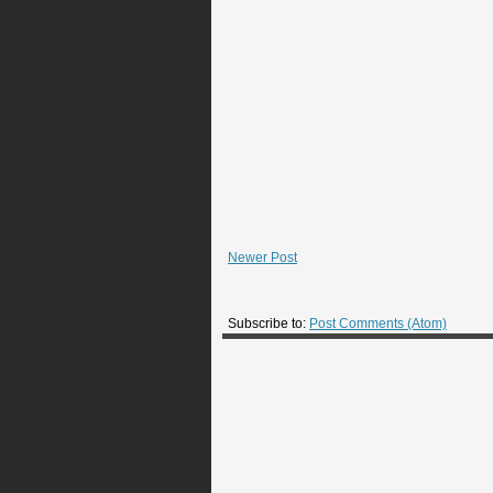
Newer Post
Subscribe to:
Post Comments (Atom)