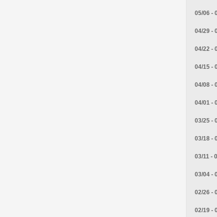
05/06 - 
04/29 - 
04/22 - 
04/15 - 
04/08 - 
04/01 - 
03/25 - 
03/18 - 
03/11 - 
03/04 - 
02/26 - 
02/19 - 