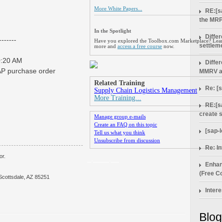
More White Papers...
RE:[s
the MRP
In the Spotlight
Diffe
------
Have you explored the Toolbox.com Marketplace? Lea
settlem
more and
access a free course
now.
0:20 AM
Diffe
SAP purchase order
MMRV a
Related Training
Re: [
Supply Chain Logistics Management
More Training...
RE:[s
create 
Manage group e-mails
Create an FAQ on this topic
[sap-
Tell us what you think
Unsubscribe from discussion
Re: In
or.
_.____.__
Enhan
(Free Co
Scottsdale, AZ 85251
Intere
Blog