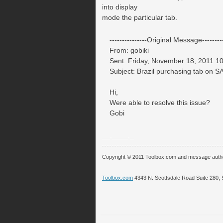
into display
mode the particular tab.
---------------Original Message---------
From: gobiki
Sent: Friday, November 18, 2011 1
Subject: Brazil purchasing tab on 
Hi,
Were able to resolve this issue?
Gobi
__.____._
Copyright © 2011 Toolbox.com and message auth
Toolbox.com
4343 N. Scottsdale Road Suite 280, 