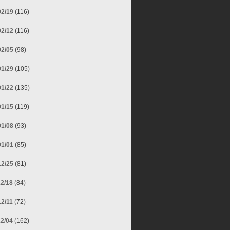
02/19
(116)
02/12
(116)
02/05
(98)
01/29
(105)
01/22
(135)
01/15
(119)
01/08
(93)
01/01
(85)
12/25
(81)
12/18
(84)
12/11
(72)
12/04
(162)