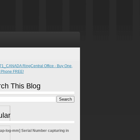
ch This Blog
lar
sap-log-mm] Serial Number capturing in