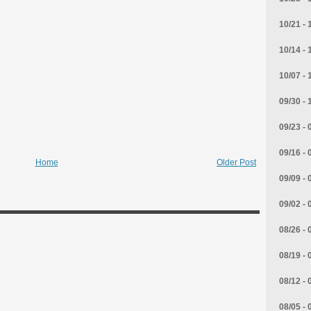
10/21 - 
10/14 - 
10/07 - 
09/30 - 
09/23 - 
09/16 - 
Home
Older Post
09/09 - 
09/02 - 
08/26 - 
08/19 - 
08/12 - 
08/05 - 