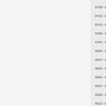
07/29 - 
07/22 - 
07/15 - 
07/08 - 
07/01 - 
06/24 - 
06/17 - 
06/10 - 
06/03 - 
05/27 - 
05/20 - 
05/13 - 